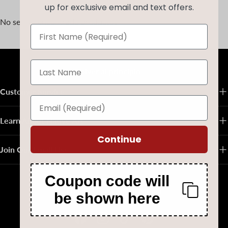
up for exclusive email and text offers.
No se han encontrado productos
Volver al principio
Customer Service
Learn About Native Art
Continue
Join Our Email List
Coupon code will
Follow Us on Social Media
be shown here
Facebook
Instagram
TikTok
Pinterest