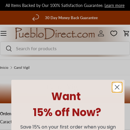
All Items Backed by Our 100% Satisfaction Guarantee.
Learn more
Ir al contenido
terior
30 Day Money Back Guarantee
Menú
Iniciar sesión
C
Buscar
Buscar
Inicio
Carol Vigil
Carol Vigil
Want
(0 productos)
15% off Now?
Ordenar por
Características
Save 15% on your first order when you sign