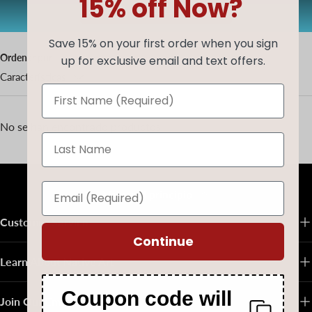
15% off Now?
AUG20
Copiar código
Save 15% on your first order when you sign
Ordenar por
up for exclusive email and text offers.
Características
No se han encontrado productos
Volver al principio
Customer Service
Continue
Learn About Native Art
Coupon code will
Join Our Email List