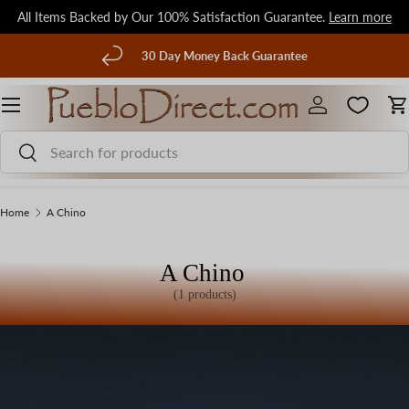
All Items Backed by Our 100% Satisfaction Guarantee.
Learn more
Skip to content
evious
30 Day Money Back Guarantee
Menu
Log in
C
Search
Search
Home
A Chino
A Chino
(1 products)