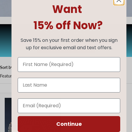
Want
15% off Now?
Save 20% Today!
Save 15% on your first order when you sign
up for exclusive email and text offers.
AUG20
Copy code
Sort by
Featured
Continue