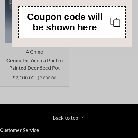
Coupon code will
be shown here
A Chino
Geometric Acoma Pueblo
Painted Deer Seed Pot
$2,100.00
$2,800.00
Back to top
Customer Service