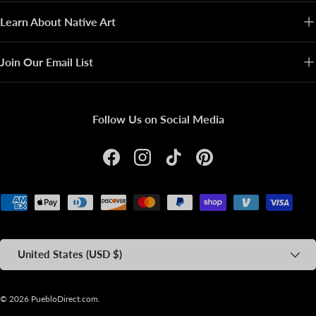
Learn About Native Art
Join Our Email List
Follow Us on Social Media
Facebook
Instagram
TikTok
Pinterest
Payment methods accepted
Country/Region
United States (USD $)
© 2026
PuebloDirect.com
.