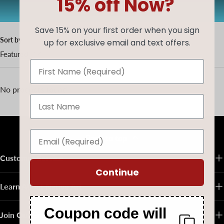
15% off Now?
AUG20
Copy code
Save 15% on your first order when you sign
Sort by
up for exclusive email and text offers.
Featured
No products found
Back to top
Customer Service
Continue
Learn About Native Art
Coupon code will
Join Our Email List