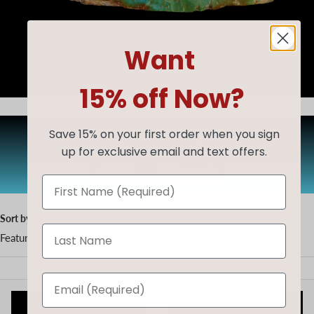
Want
15% off Now?
Save 20% Today!
Save 15% on your first order when you sign
up for exclusive email and text offers.
AUG20
Copy code
Sort by
Featured