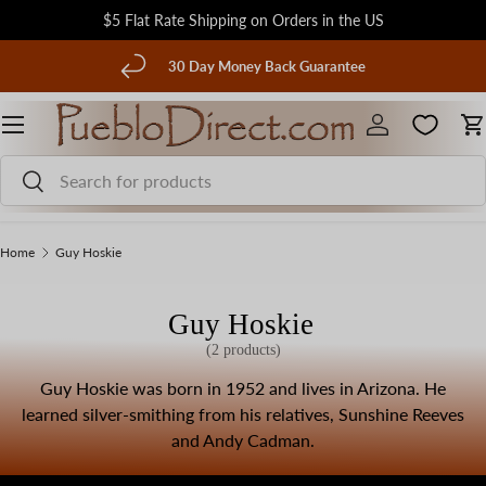
$5 Flat Rate Shipping on Orders in the US
Skip to content
evious
30 Day Money Back Guarantee
Menu
Log in
C
Search
Search
Home
Guy Hoskie
Guy Hoskie
(2 products)
Guy Hoskie was born in 1952 and lives in Arizona. He
learned silver-smithing from his relatives, Sunshine Reeves
and Andy Cadman.