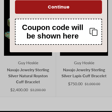
Continue
Coupon code will
be shown here
Guy Hoskie
Guy Hoskie
Navajo Jewelry Sterling
Navajo Jewelry Sterling
Silver Natural Royston
Silver Lapis Cuff Bracelet
Cuff Bracelet
$750.00
$1,000.00
$2,400.00
$3,200.00