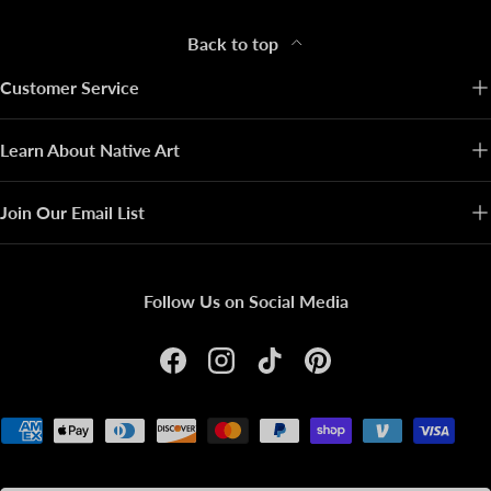
Back to top
Customer Service
Learn About Native Art
Join Our Email List
Follow Us on Social Media
Facebook
Instagram
TikTok
Pinterest
Payment methods accepted