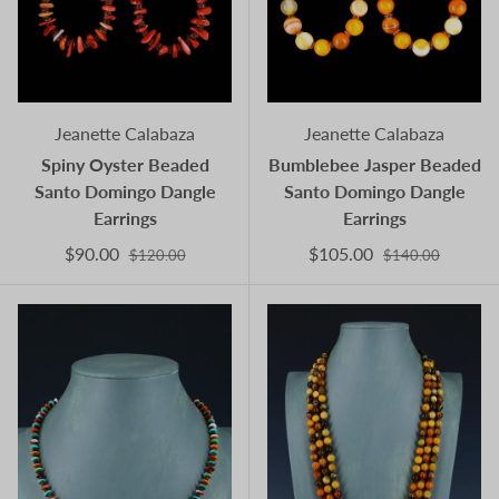
Jeanette Calabaza
Jeanette Calabaza
Spiny Oyster Beaded
Bumblebee Jasper Beaded
Santo Domingo Dangle
Santo Domingo Dangle
Earrings
Earrings
$90.00
$105.00
$120.00
$140.00