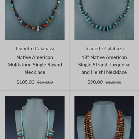
Jeanette Calabaza
Jeanette Calabaza
Native American
18" Native American
Multistone Single Strand
Single Strand Turquoise
Necklace
and Heishi Necklace
$105.00
$90.00
$140.00
$120.00