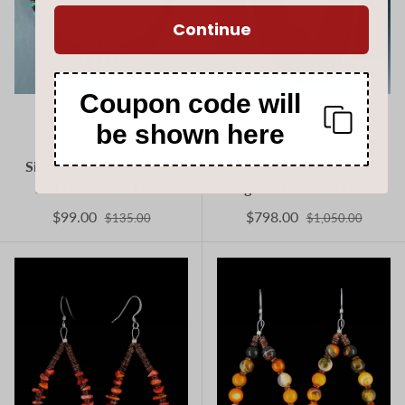
Continue
Coupon code will
Jeanette Calabaza
Jeanette Calabaza
be shown here
18" Native American
Native American Spiny
Single Strand Turquoise
Oyster and Turquoise
and Heishi Necklace
Eight Strand Necklace
$99.00
$798.00
$135.00
$1,050.00