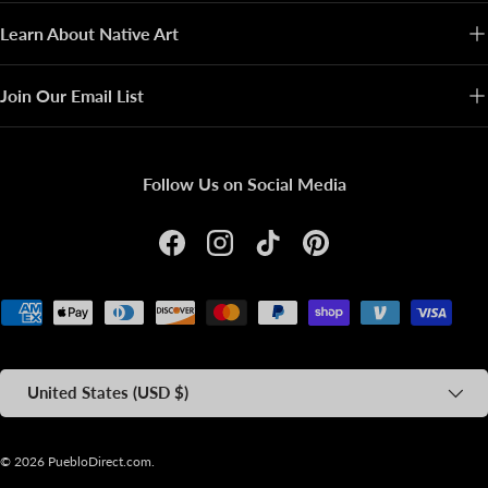
Learn About Native Art
Join Our Email List
Follow Us on Social Media
Facebook
Instagram
TikTok
Pinterest
Payment methods accepted
Country/Region
United States (USD $)
© 2026
PuebloDirect.com
.