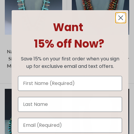
Want
15% off Now?
Jeanette Calabaza
Jeanette Calabaza
Native American Jewelry
Native American Spiny
Single Strand Turquoise
Oyster and Turquoise Four
Save 15% on your first order when you sign
Multistone Tab Necklace
Strand Necklace
up for exclusive email and text offers.
$895.00
$480.00
$1,195.00
$650.00