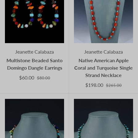
Jeanette Calabaza
Jeanette Calabaza
Multistone Beaded Santo
Native American Apple
Domingo Dangle Earrings
Coral and Turquoise Single
Strand Necklace
$60.00
$80.00
$198.00
$265.00