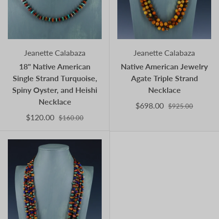
Jeanette Calabaza
Jeanette Calabaza
18" Native American
Native American Jewelry
Single Strand Turquoise,
Agate Triple Strand
Spiny Oyster, and Heishi
Necklace
Necklace
$698.00
$925.00
$120.00
$160.00