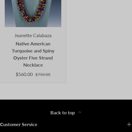
Jeanette Calabaza
Native American
Turquoise and Spiny
Oyster Five Strand
Necklace
$560.00
$750.00
Back to top
Customer Service