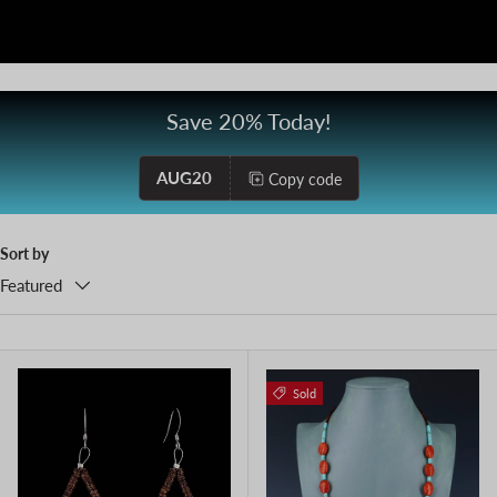
Save 20% Today!
AUG20
Copy code
Sort by
Featured
Sold