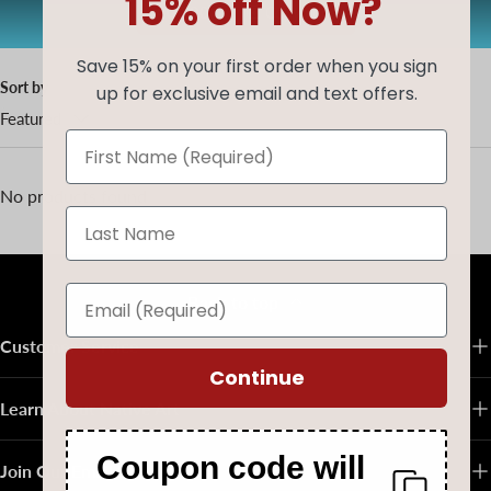
15% off Now?
AUG20
Copy code
Save 15% on your first order when you sign
Sort by
up for exclusive email and text offers.
Featured
No products found
Back to top
Customer Service
Continue
Learn About Native Art
Coupon code will
Join Our Email List