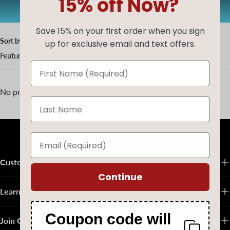
15% off Now?
AUG20
Copy code
Save 15% on your first order when you sign
Sort by
up for exclusive email and text offers.
Featured
No products found
Back to top
Customer Service
Continue
Learn About Native Art
Coupon code will
Join Our Email List