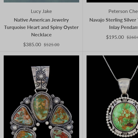
Lucy Jake
Peterson Che
Native American Jewelry
Navajo Sterling Silver
Turquoise Heart and Spiny Oyster
Inlay Pendan
Necklace
$195.00
$260.
$385.00
$525.00