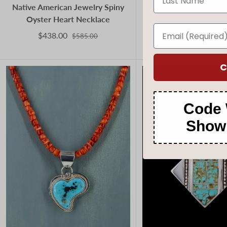
Native American Jewelry Spiny
Kingman Turquoise
Oyster Heart Necklace
Sterling Silver P
$438.00
$210.00
$585.00
$280.
C
Code 
Show