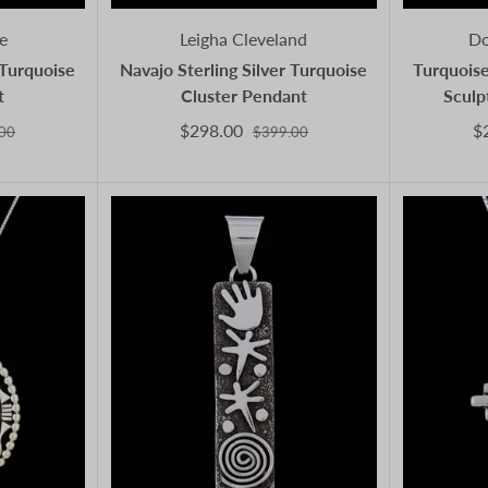
e
Leigha Cleveland
Do
 Turquoise
Navajo Sterling Silver Turquoise
Turquoise
t
Cluster Pendant
Sculp
$298.00
$
00
$399.00