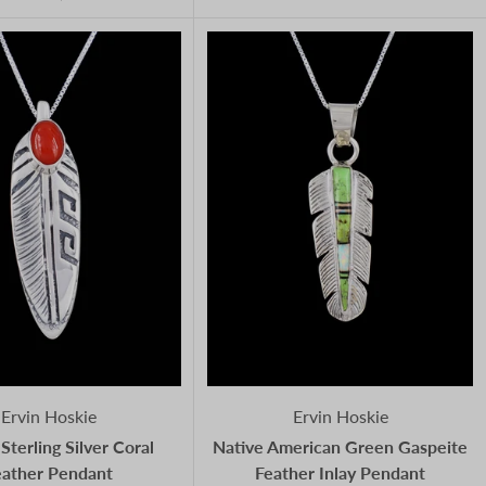
Ervin Hoskie
Ervin Hoskie
Sterling Silver Coral
Native American Green Gaspeite
eather Pendant
Feather Inlay Pendant