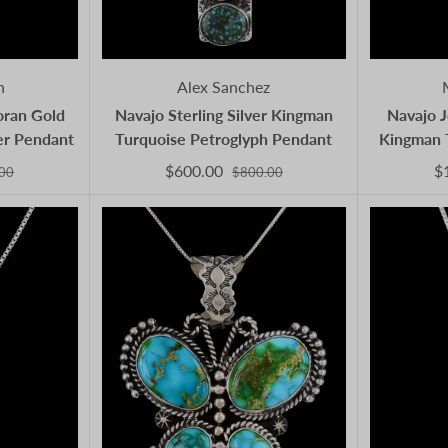
n
Alex Sanchez
oran Gold
Navajo Sterling Silver Kingman
Navajo J
ver Pendant
Turquoise Petroglyph Pendant
Kingman 
$600.00
$
00
$800.00