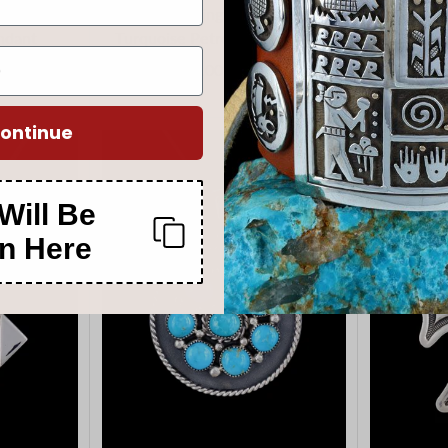
 Navajo
Navajo Sterling Silver Kingman
Native Am
endant
Turquoise Petroglyph Pendant
Apache
$660.00
00
$880.00
$1,
ontinue
Will Be
n Here