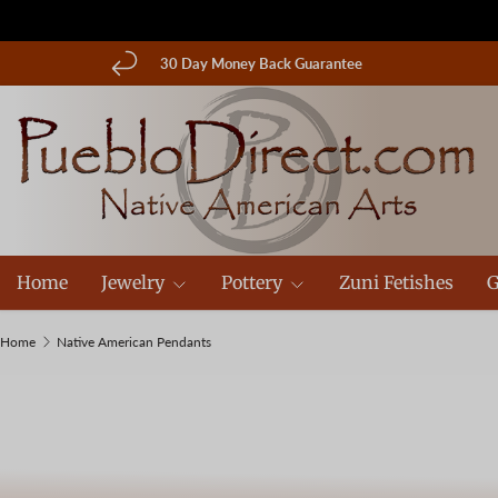
Skip to content
30 Day Money Back Guarantee
Home
Jewelry
Pottery
Zuni Fetishes
G
Home
Native American Pendants