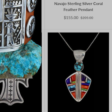
erican Sterling Silver
Navajo Sterling Silver Coral
 Turquoise Kachina
Feather Pendant
Pendant
$155.00
$205.00
190.00
$1,650.00