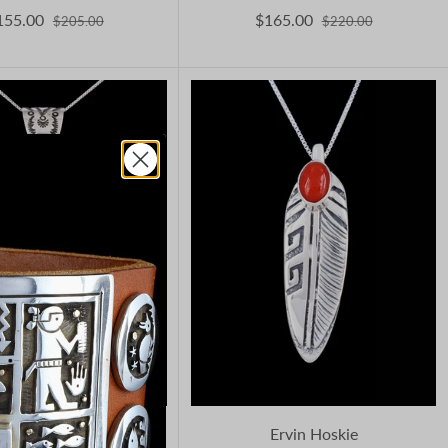
155.00
$165.00
$205.00
$220.00
reddy Charley
Ervin Hoskie