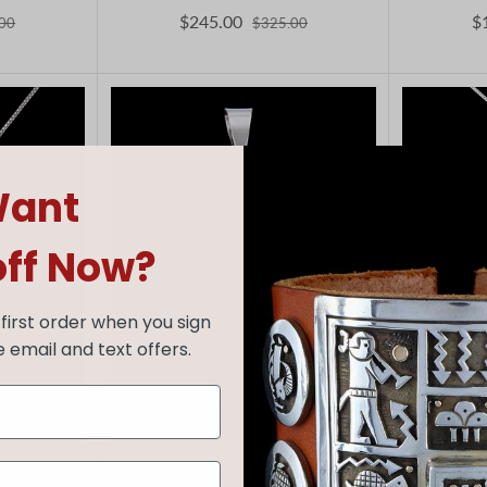
$245.00
$
00
$325.00
ant
off Now?
first order when you sign
e email and text offers.
Alex Sanchez
F