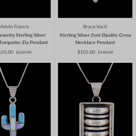
Melvin Francis
Bryce Vacit
ewelry Sterling Silver
Sterling Silver Zuni Opalite Cross
Turquoise Zia Pendant
Necklace Pendant
165.00
$105.00
$220.00
$140.00