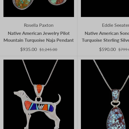
Rosella Paxton
Eddie Seeate
Native American Jewelry Pilot
Native American Son
Mountain Turquoise Naja Pendant
Turquoise Sterling Sil
$935.00
$590.00
$1,245.00
$799.