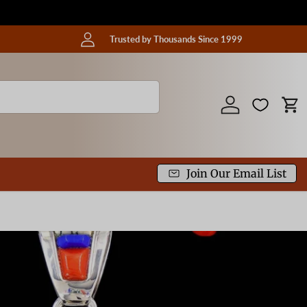
Trusted by Thousands Since 1999
Log in
Car
Join Our Email List