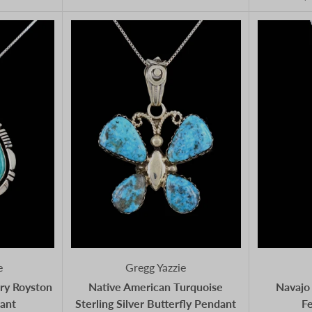
e
Gregg Yazzie
ry Royston
Native American Turquoise
Navajo 
ant
Sterling Silver Butterfly Pendant
F