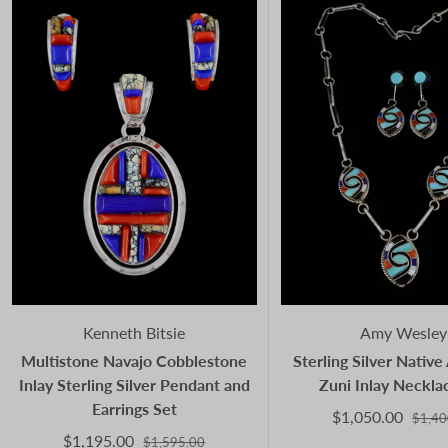
Kenneth Bitsie
Amy Wesley
Multistone Navajo Cobblestone
Sterling Silver Nativ
Inlay Sterling Silver Pendant and
Zuni Inlay Neckla
Earrings Set
$1,050.00
$1,40
$1,195.00
$1,595.00