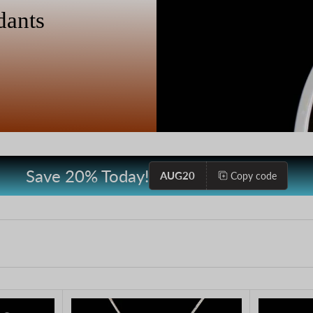
dants
Save 20% Today!
AUG20
Copy code