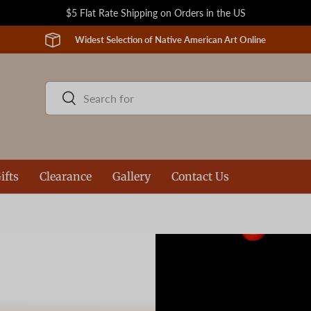
$5 Flat Rate Shipping on Orders in the US
Widest Selection of Native American Art Online
Search
Search
ifts
Clearance
Gallery
Contact Us