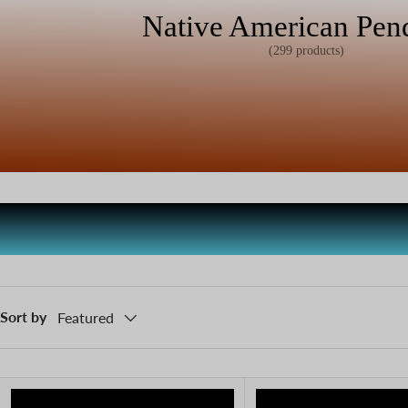
Native American Pen
(299 products)
Sort by
Featured