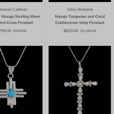
novan Cadman
Julius Burbank
 Navajo Sterling Silver
Navajo Turquoise and Coral
ted Cross Pendant
Cobblestone Inlay Pendant
298.00
$820.00
$399.00
$1,100.00