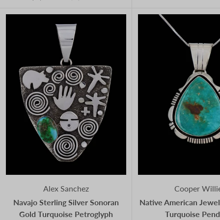
Alex Sanchez
Cooper Willi
Navajo Sterling Silver Sonoran
Native American Jewel
Gold Turquoise Petroglyph
Turquoise Pend