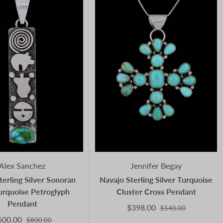
Alex Sanchez
Jennifer Begay
terling Silver Sonoran
Navajo Sterling Silver Turquoise
urquoise Petroglyph
Cluster Cross Pendant
Pendant
$398.00
$540.00
600.00
$800.00