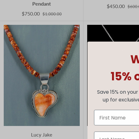
Pendant
$450.00
$600.
$750.00
$1,000.00
W
15% 
Save 15% on your 
up for exclusiv
Lucy Jake
Mike Smith