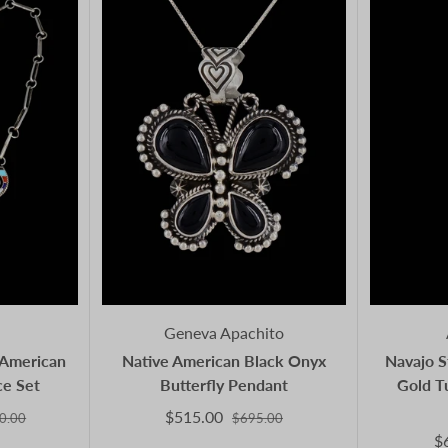
Geneva Apachito
e American
Native American Black Onyx
Navajo S
ce Set
Butterfly Pendant
Gold T
$515.00
0.00
$695.00
$