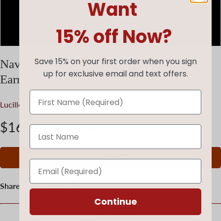
Want
15% off Now?
Save 15% on your first order when you sign
Navajo Sterling Silver Dangle Zia Heart
up for exclusive email and text offers.
Earrings
Lucille Platero
|
SKU:
073123-JE-R080
$165.00
$220.00
Add to cart
Share:
Continue