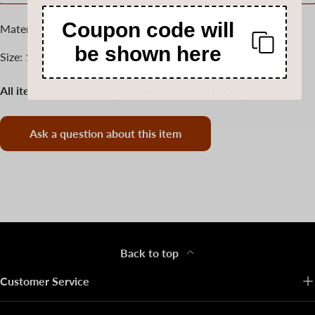
Coupon code will
Materials: Sterling Silver
be shown here
Size: 1 1/2" Long, 1 1/4" wide
All items are backed by our 30 day money back guarantee!
Ask a question about this item
Back to top
Customer Service