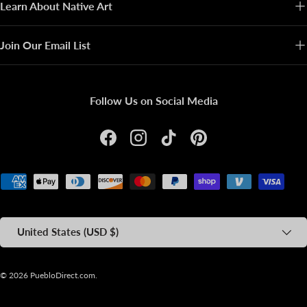
Learn About Native Art
Join Our Email List
Follow Us on Social Media
Facebook
Instagram
TikTok
Pinterest
Payment methods accepted
Country/Region
United States (USD $)
© 2026
PuebloDirect.com
.