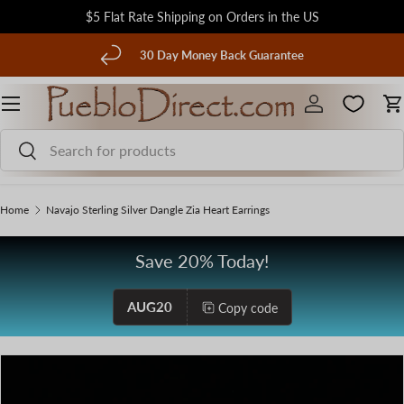
$5 Flat Rate Shipping on Orders in the US
Skip to content
evious
30 Day Money Back Guarantee
Menu
Log in
C
Search
Search
Home
Navajo Sterling Silver Dangle Zia Heart Earrings
Save 20% Today!
AUG20
Copy code